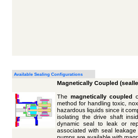
Available Sealing Configurations
Magnetically Coupled (seall
The
magnetically coupled
o
method for handling toxic, noxi
hazardous liquids since it co
isolating the drive shaft in
dynamic seal to leak or re
associated with seal leakage a
pumps are available with magne