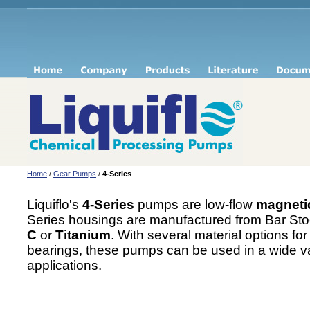
Home
/
Gear Pumps
/
4-Series
Liquiflo's
4-Series
pumps are low-flow
magnetic
Series housings are manufactured from Bar Sto
C
or
Titanium
. With several material options fo
bearings, these pumps can be used in a wide va
applications.