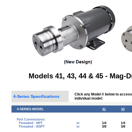
Models 41, 43, 44 & 45 - Mag-
Click any Model # below to access
4-Series Specifications
individual model:
4-SERIES MODEL
41
43
Port Connections:
Threaded - NPT
in
1/4
1/4
Threaded - BSPT
in
3/8
3/8