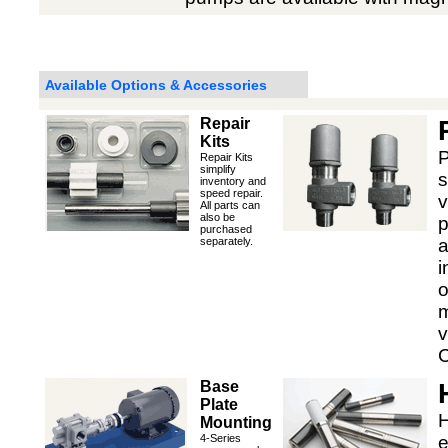
Available Options & Accessories
Repair
Kits
P
Repair Kits
simplify
s
inventory and
speed repair.
v
All parts can
also be
p
purchased
separately.
a
i
o
m
v
C
Base
Plate
H
Mounting
4-Series
e