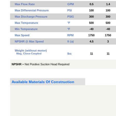
Max Flow Rate
GPM
0.5
1.4
Max Differential Pressure
PSI
100
100
Max Discharge Pressure
PSIG
300
300
Max Temperature
°F
500
500
Min Temperature
°F
-40
-40
Max Speed
RPM
1750
1750
NPSHR @ Max Speed
ft (a)
4.5
3
Weight (without motor)
Mag, Close-Coupled
lbs
11
11
NPSHR
= Net Positive Suction Head Required
Available Materials Of Construction