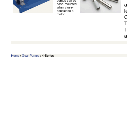
pumps can be
a
base-mounted
when close-
l
coupled to a
motor.
C
T
T
a
Home
/
Gear Pumps
/
4-Series